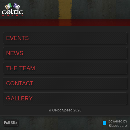
EVENTS
NEWS
THE TEAM
CONTACT
GALLERY
© Celtic Speed 2026
powered by
Full Site
Bluesquare