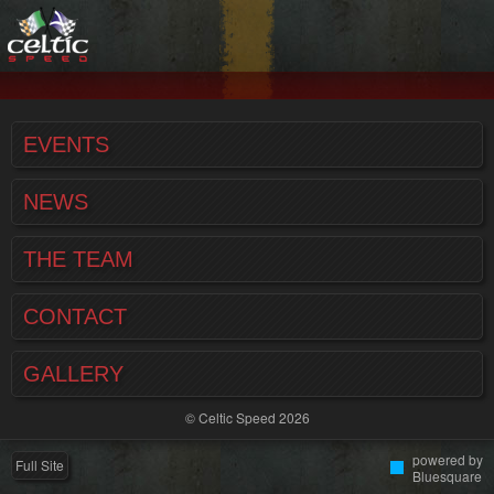
EVENTS
NEWS
THE TEAM
CONTACT
GALLERY
© Celtic Speed 2026
powered by
Full Site
Bluesquare