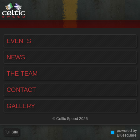
EVENTS
NEWS
THE TEAM
CONTACT
GALLERY
© Celtic Speed 2026
powered by
Full Site
Bluesquare