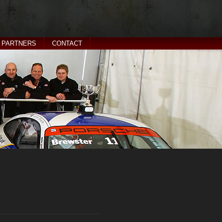
PARTNERS
CONTACT