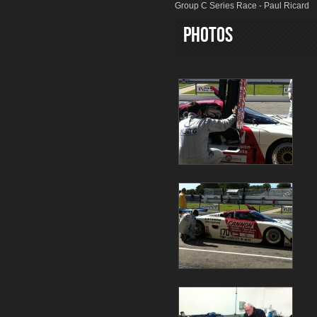
Group C Series Race - Paul Ricard
Photos