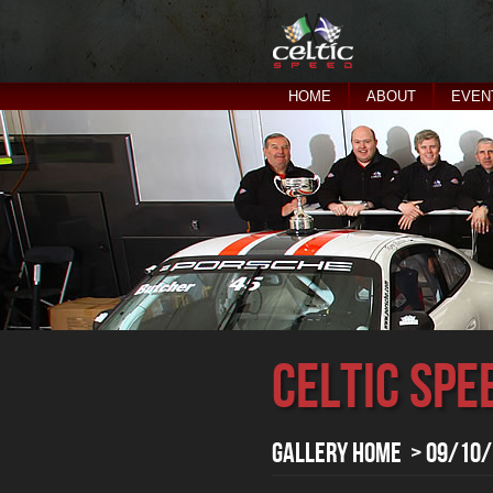
HOME
ABOUT
EVEN
Celtic Spe
Gallery Home
> 09/10/1