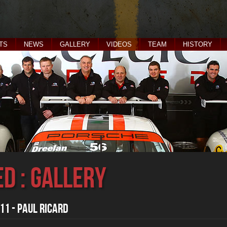
TS
NEWS
GALLERY
VIDEOS
TEAM
HISTORY
ed : Gallery
1 - Paul Ricard