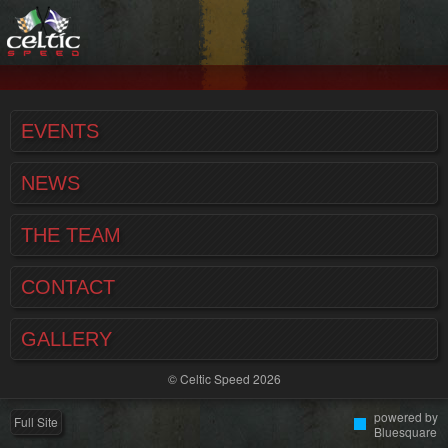
EVENTS
NEWS
THE TEAM
CONTACT
GALLERY
© Celtic Speed 2026
powered by
Full Site
Bluesquare