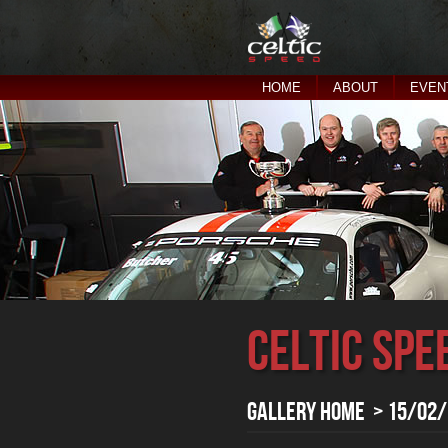
HOME
ABOUT
EVEN
Celtic Spe
Gallery Home
> 15/02/2