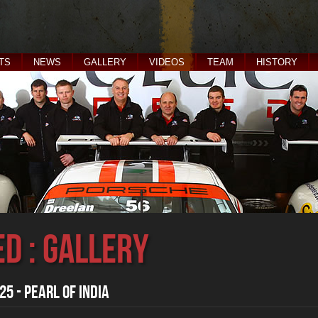
TS
NEWS
GALLERY
VIDEOS
TEAM
HISTORY
ed : Gallery
5 - Pearl of India