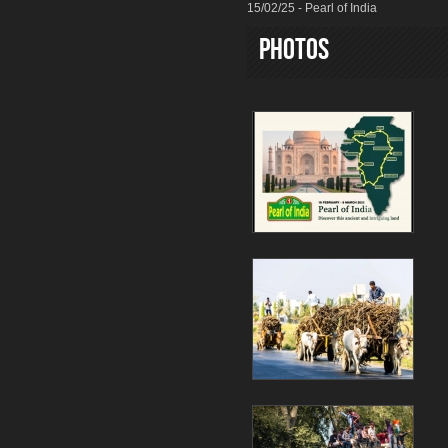
15/02/25 - Pearl of India
Photos