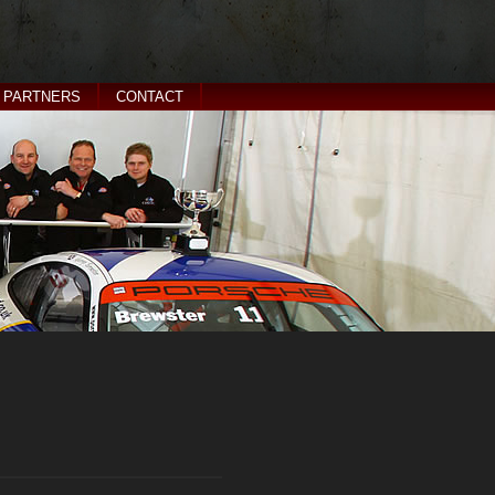
PARTNERS
CONTACT