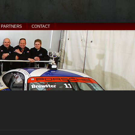
PARTNERS
CONTACT