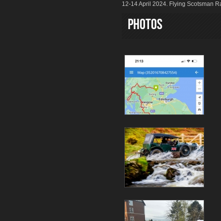
12-14 April 2024. Flying Scotsman Ra
Photos