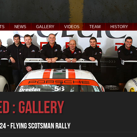
TS
NEWS
GALLERY
VIDEOS
TEAM
HISTORY
ed : Gallery
4 - Flying Scotsman Rally