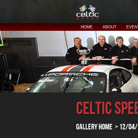
HOME
ABOUT
EVEN
Celtic Spe
Gallery Home
> 12/04/2