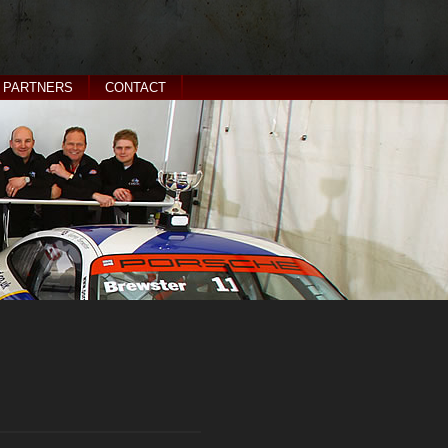
PARTNERS
CONTACT