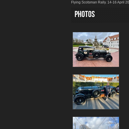
Flying Scotsman Rally. 14-16 April 2
Photos