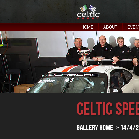
HOME
ABOUT
EVEN
Celtic Spe
Gallery Home
> 14/4/23