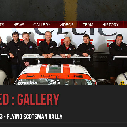
TS
NEWS
GALLERY
VIDEOS
TEAM
HISTORY
ed : Gallery
 - Flying Scotsman Rally