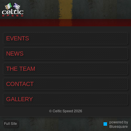
EVENTS
NEWS
THE TEAM
CONTACT
GALLERY
© Celtic Speed 2026
powered by
Full Site
Bluesquare