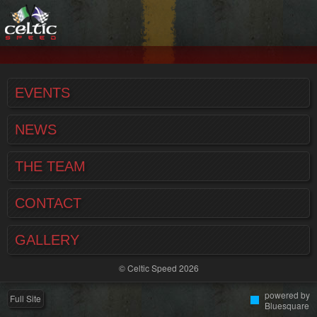
EVENTS
NEWS
THE TEAM
CONTACT
GALLERY
© Celtic Speed 2026
powered by
Full Site
Bluesquare