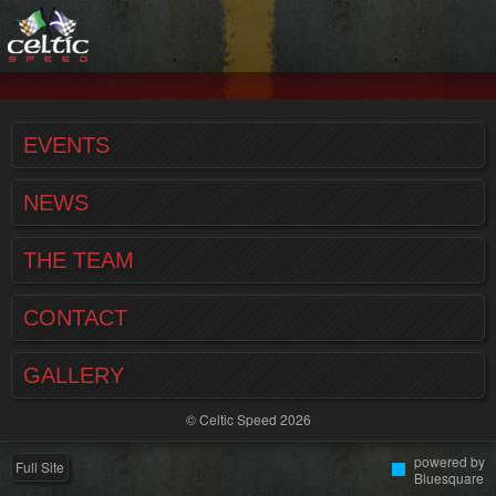
EVENTS
NEWS
THE TEAM
CONTACT
GALLERY
© Celtic Speed 2026
powered by
Full Site
Bluesquare