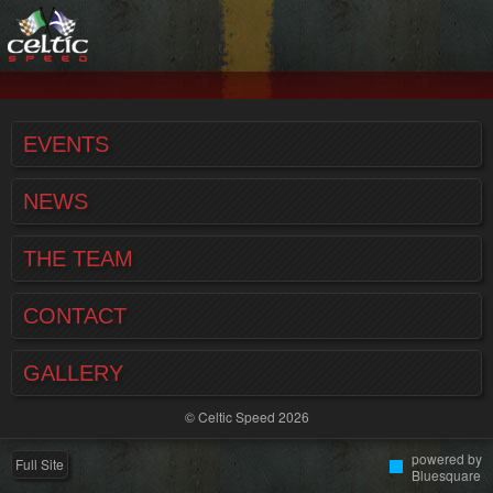
EVENTS
NEWS
THE TEAM
CONTACT
GALLERY
© Celtic Speed 2026
powered by
Full Site
Bluesquare