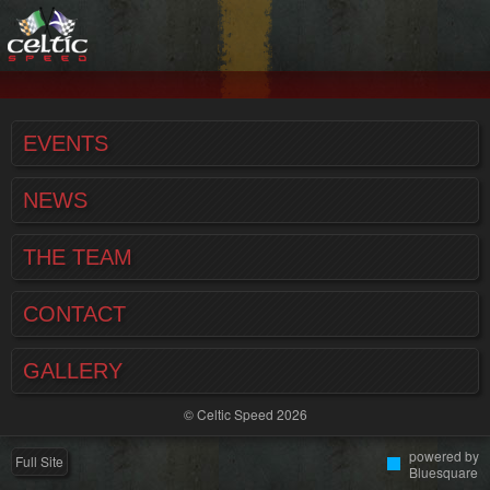
EVENTS
NEWS
THE TEAM
CONTACT
GALLERY
© Celtic Speed 2026
powered by
Full Site
Bluesquare