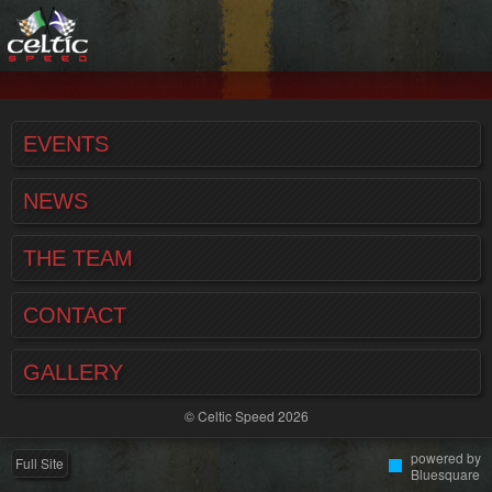
EVENTS
NEWS
THE TEAM
CONTACT
GALLERY
© Celtic Speed 2026
powered by
Full Site
Bluesquare