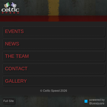
EVENTS
NEWS
THE TEAM
CONTACT
GALLERY
© Celtic Speed 2026
powered by
Full Site
Bluesquare