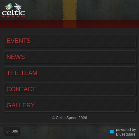
EVENTS
NEWS
THE TEAM
CONTACT
GALLERY
© Celtic Speed 2026
powered by
Full Site
Bluesquare