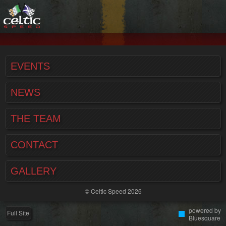
EVENTS
NEWS
THE TEAM
CONTACT
GALLERY
© Celtic Speed 2026
powered by
Full Site
Bluesquare